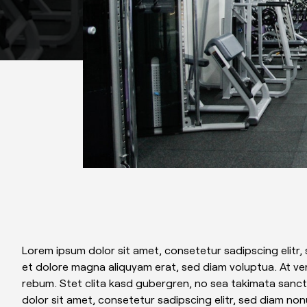
Lorem ipsum dolor sit amet, consetetur sadipscing elitr
et dolore magna aliquyam erat, sed diam voluptua. At ve
rebum. Stet clita kasd gubergren, no sea takimata sanc
dolor sit amet, consetetur sadipscing elitr, sed diam no