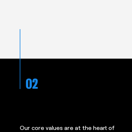
02
Todd and the team at Gymfix are
 on
just a dream to deal with. Great
nosed
communication and completed the
Our core values are at the heart of
d then
job professionally and with care an