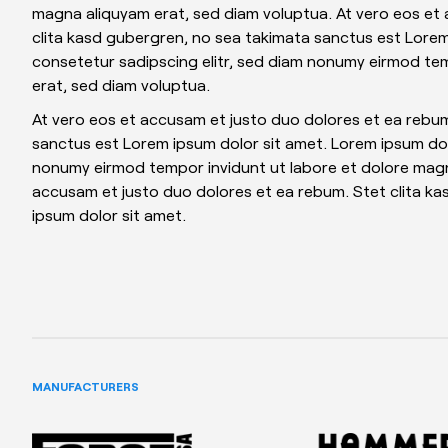
magna aliquyam erat, sed diam voluptua. At vero eos et
clita kasd gubergren, no sea takimata sanctus est Lorem
consetetur sadipscing elitr, sed diam nonumy eirmod te
erat, sed diam voluptua.
At vero eos et accusam et justo duo dolores et ea rebum
sanctus est Lorem ipsum dolor sit amet. Lorem ipsum dolo
nonumy eirmod tempor invidunt ut labore et dolore magn
accusam et justo duo dolores et ea rebum. Stet clita k
ipsum dolor sit amet.
MANUFACTURERS