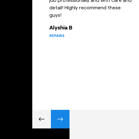
wouldn’t hesitate referring them to
anyone and will definitely be using
this company again for future jobs
– I highly recommend utilising Todd
and his staff for any gym fix jobs.
April D
REPAIRS