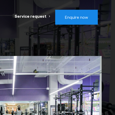
Service request
Enquire now