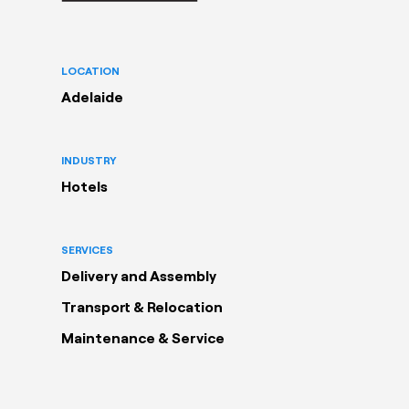
LOCATION
Adelaide
INDUSTRY
Hotels
SERVICES
Delivery and Assembly
Transport & Relocation
Maintenance & Service