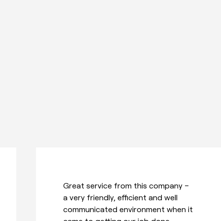
Tanks to Todd and the team for
delivering and installing my new
treadmill. They were really friendly,
worked around me to make a time