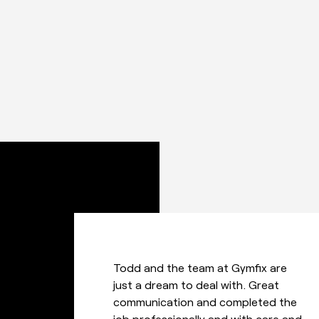
Great service from this company –
a very friendly, efficient and well
communicated environment when it
d
came to getting our job done –