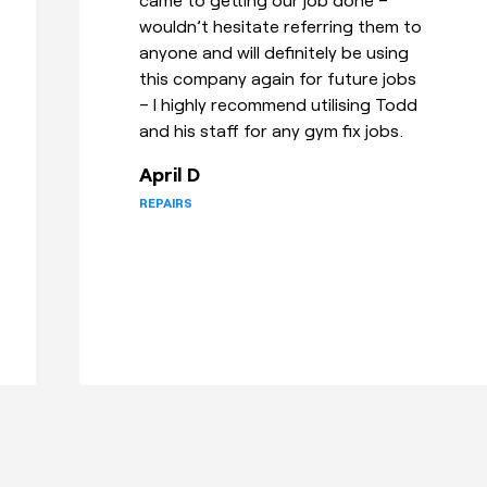
that suited to deliver and install it
and also showed me how to use it!
Great customer service!
Elise R
TRANSPORT & ASSEMBLY