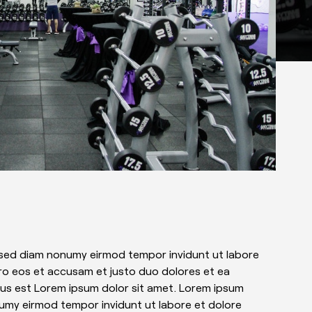
, sed diam nonumy eirmod tempor invidunt ut labore
ro eos et accusam et justo duo dolores et ea
tus est Lorem ipsum dolor sit amet. Lorem ipsum
numy eirmod tempor invidunt ut labore et dolore