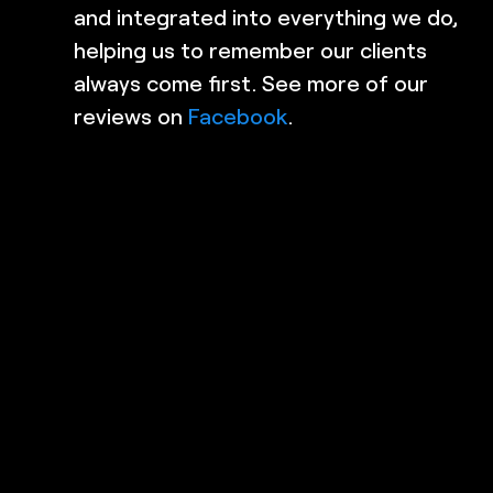
and integrated into everything we do,
 My
detail! Highly recommend these
helping us to remember our clients
guys!
ere
always come first. See more of our
Alyshia B
x
reviews on
Facebook
.
REPAIRS