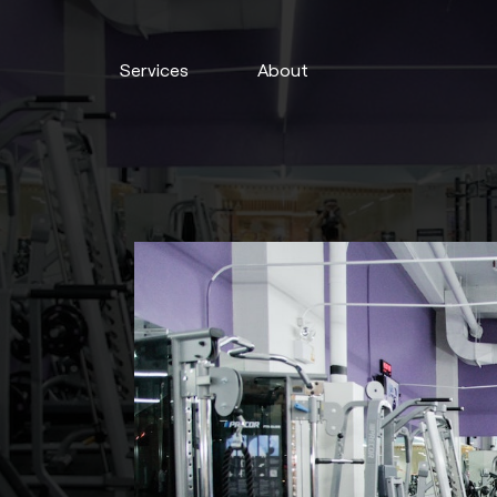
Services
About