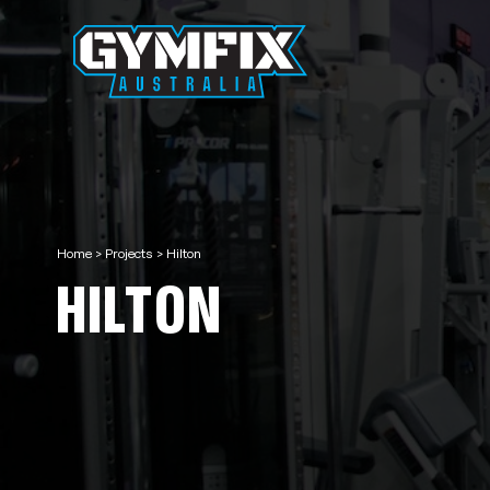
Home
>
Projects
>
Hilton
HILTON