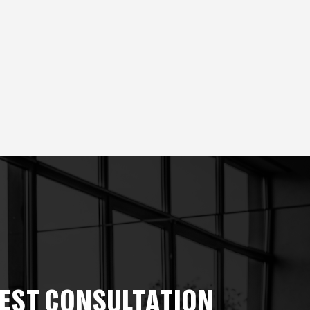
EST CONSULTATION