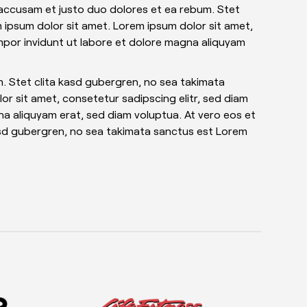
 accusam et justo duo dolores et ea rebum. Stet
 ipsum dolor sit amet. Lorem ipsum dolor sit amet,
mpor invidunt ut labore et dolore magna aliquyam
. Stet clita kasd gubergren, no sea takimata
r sit amet, consetetur sadipscing elitr, sed diam
a aliquyam erat, sed diam voluptua. At vero eos et
asd gubergren, no sea takimata sanctus est Lorem