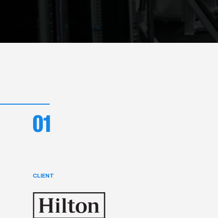
01
CLIENT