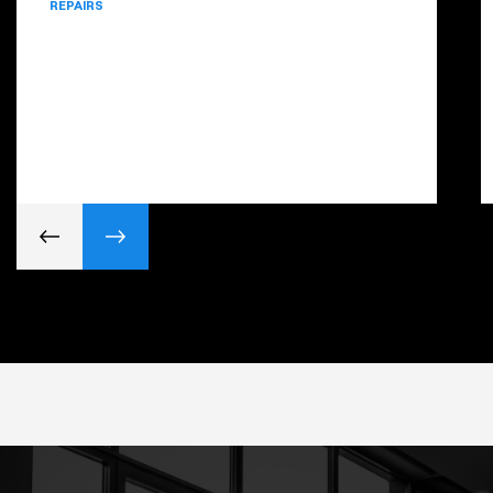
REPAIRS