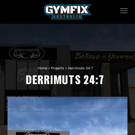
Home
>
Projects
>
Derrimuts 24:7
DERRIMUTS 24:7