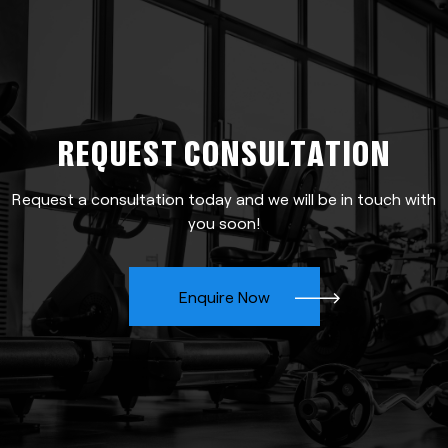
REQUEST CONSULTATION
Request a consultation today and we will be in touch with
you soon!
Enquire Now