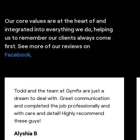
Our core values are at the heart of and
integrated into everything we do, helping
us to remember our clients always come
first. See more of our reviews on
Facebook
.
Todd and the team at Gymfix are just a
dream to deal with. Great communication
and completed the job professionally and
with care and detail! Highly recommend
these guys!
Alyshia B