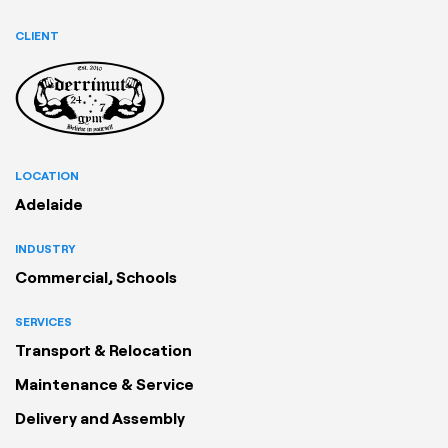
CLIENT
LOCATION
Adelaide
INDUSTRY
Commercial, Schools
SERVICES
Transport & Relocation
Maintenance & Service
Delivery and Assembly