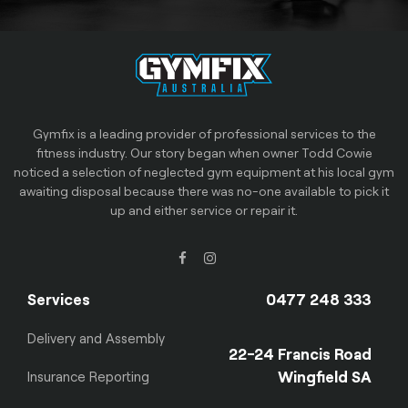
Gymfix is a leading provider of professional services to the
fitness industry. Our story began when owner Todd Cowie
noticed a selection of neglected gym equipment at his local gym
awaiting disposal because there was no-one available to pick it
up and either service or repair it.
Services
0477 248 333
Delivery and Assembly
22-24 Francis Road
Wingfield SA
Insurance Reporting