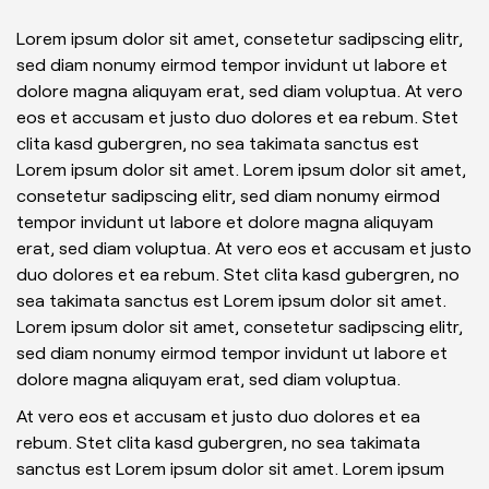
Lorem ipsum dolor sit amet, consetetur sadipscing elitr,
sed diam nonumy eirmod tempor invidunt ut labore et
dolore magna aliquyam erat, sed diam voluptua. At vero
eos et accusam et justo duo dolores et ea rebum. Stet
clita kasd gubergren, no sea takimata sanctus est
Lorem ipsum dolor sit amet. Lorem ipsum dolor sit amet,
consetetur sadipscing elitr, sed diam nonumy eirmod
tempor invidunt ut labore et dolore magna aliquyam
erat, sed diam voluptua. At vero eos et accusam et justo
duo dolores et ea rebum. Stet clita kasd gubergren, no
sea takimata sanctus est Lorem ipsum dolor sit amet.
Lorem ipsum dolor sit amet, consetetur sadipscing elitr,
sed diam nonumy eirmod tempor invidunt ut labore et
dolore magna aliquyam erat, sed diam voluptua.
At vero eos et accusam et justo duo dolores et ea
rebum. Stet clita kasd gubergren, no sea takimata
sanctus est Lorem ipsum dolor sit amet. Lorem ipsum