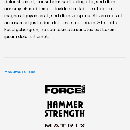
dolor sit amet, consetetur sadipscing elitr, sed diam
nonumy eirmod tempor invidunt ut labore et dolore
magna aliquyam erat, sed diam voluptua. At vero eos et
accusam et justo duo dolores et ea rebum. Stet clita
kasd gubergren, no sea takimata sanctus est Lorem
ipsum dolor sit amet.
MANUFACTURERS