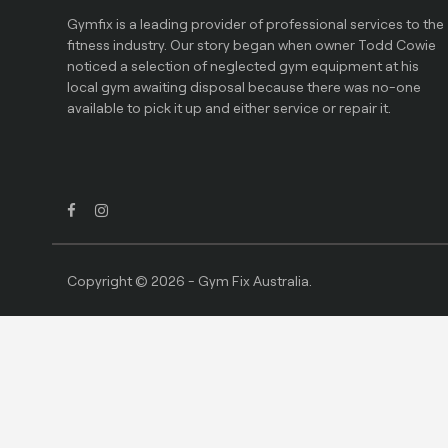
Gymfix is a leading provider of professional services to the
fitness industry. Our story began when owner Todd Cowie
noticed a selection of neglected gym equipment at his
local gym awaiting disposal because there was no-one
available to pick it up and either service or repair it.
Copyright © 2026 - Gym Fix Australia.