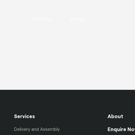
Services
About
Services
About
Enquire N
Delivery and Assembly