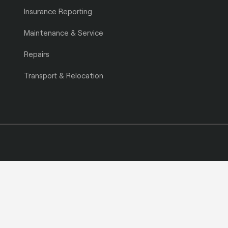
Insurance Reporting
Maintenance & Service
Repairs
Transport & Relocation