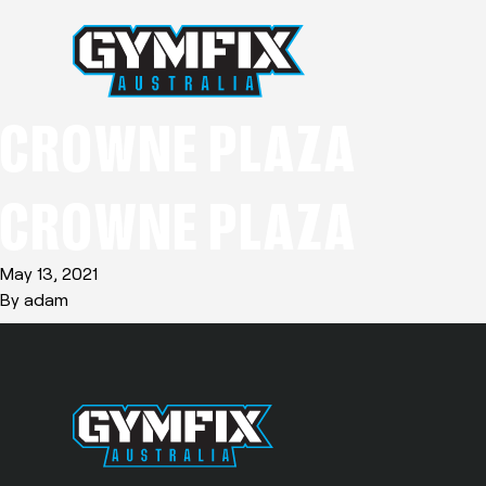
CROWNE PLAZA
CROWNE PLAZA
May 13, 2021
By
adam