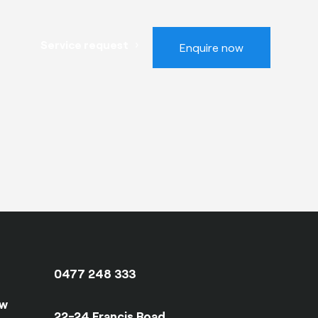
Service request
Enquire now
0477 248 333
ow
22-24 Francis Road