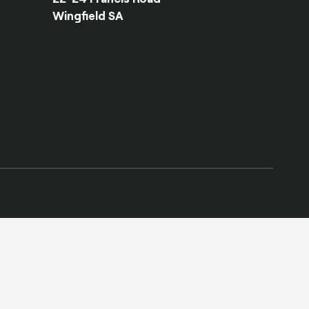
Wingfield SA